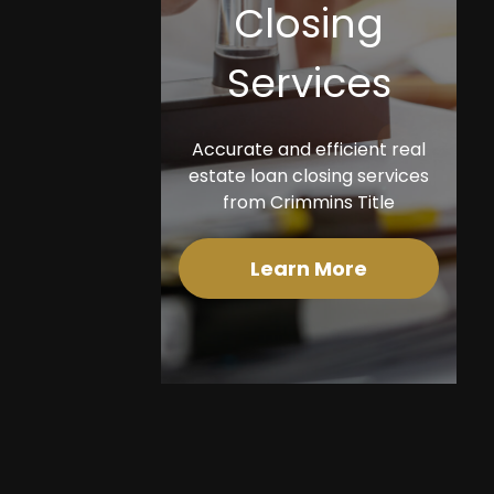
Closing
Services
Accurate and efficient real
estate loan closing services
from Crimmins Title
Learn More