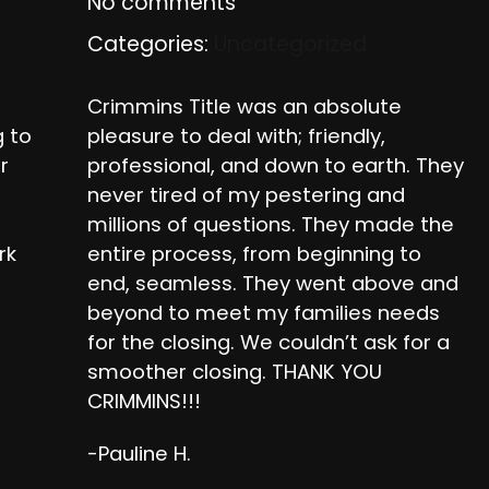
No comments
Categories:
Uncategorized
Crimmins Title was an absolute
g to
pleasure to deal with; friendly,
r
professional, and down to earth. They
never tired of my pestering and
millions of questions. They made the
rk
entire process, from beginning to
r
end, seamless. They went above and
beyond to meet my families needs
for the closing. We couldn’t ask for a
smoother closing. THANK YOU
CRIMMINS!!!
-Pauline H.