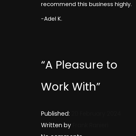
recommend this business highly.
-Adel K.
“A Pleasure to
Work With”
Published:
20 February 2024
Written by
Frank Ranieri