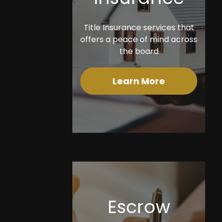
Title Insurance services that
offers a peace of mind across
the board
Learn More
Escrow