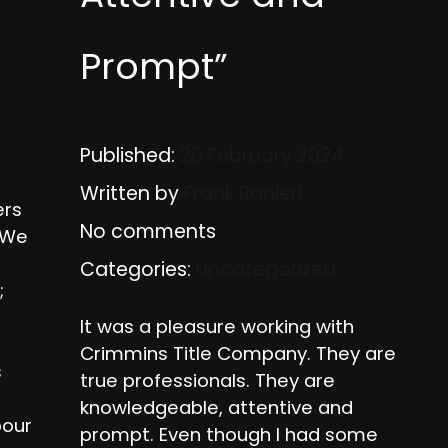
Prompt”
Published:
20 February 2024
Written by
Frank Ranieri
ers
No comments
. We
Categories:
Uncategorized
;
It was a pleasure working with
Crimmins Title Company. They are
s
true professionals. They are
knowledgeable, attentive and
pour
prompt. Even though I had some