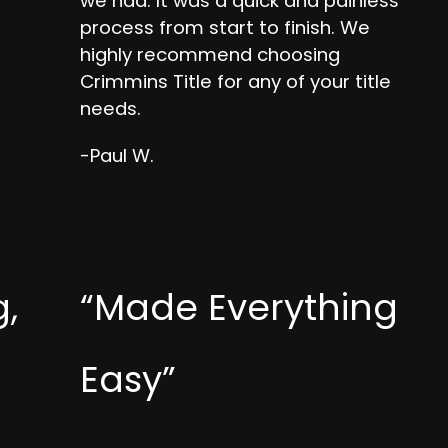
we had. It was a quick and painless
process from start to finish. We
highly recommend choosing
Crimmins Title for any of your title
needs.
-Paul W.
,
“Made Everything
Easy”