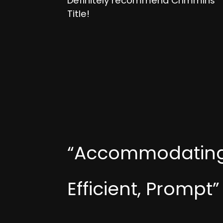
Definitely recommend Crimmins
Title!
“Accommodating
Efficient, Prompt”