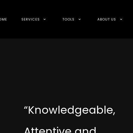
OME
SERVICES
TOOLS
ABOUT US
“Knowledgeable,
Attentive and