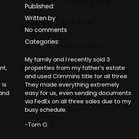
Published:
20 February 2024
Written by
Frank Ranieri
No comments
Categories:
Uncategorized
My family and I recently sold 3
nt,
properties from my father’s estate
and used Crimmins title for all three.
 is
They made everything extremely
 and
easy for us, even sending documents
via FedEx on all three sales due to my
busy schedule.
-Tom O.