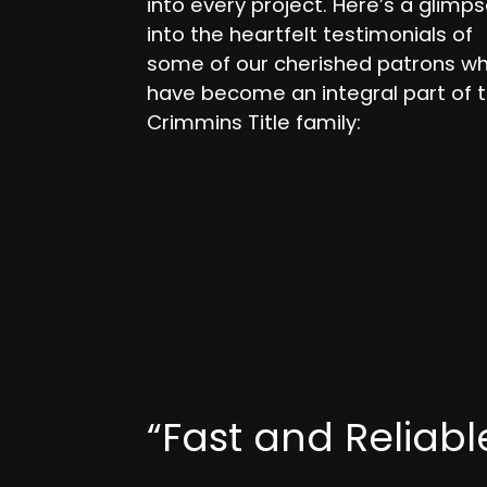
into every project. Here’s a glimp
into the heartfelt testimonials of
some of our cherished patrons w
have become an integral part of 
Crimmins Title family:
“Fast and Reliabl