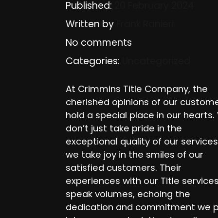
Published:
20 February 2024
Written by
Frank Ranieri
No comments
Categories:
Uncategorized
At Crimmins Title Company, the
cherished opinions of our custom
hold a special place in our hearts
don’t just take pride in the
exceptional quality of our services
we take joy in the smiles of our
satisfied customers. Their
experiences with our Title service
speak volumes, echoing the
dedication and commitment we 