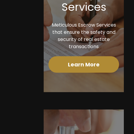
Services
Meticulous Escrow Services
that ensure the safety and
security of real estate
transactions
Learn More