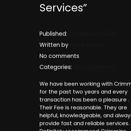
Services”
Published:
20 February 2024
Written by
Frank Ranieri
No comments
Categories:
Uncategorized
We have been working with Crimm
for the past two years and every
transaction has been a pleasure .
Their Fee is reasonable. They are
helpful, knowledgeable, and alway
provide fast and reliable services.