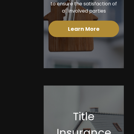
to ensure the satisfaction of
all involved parties
Learn More
Title
Insurance