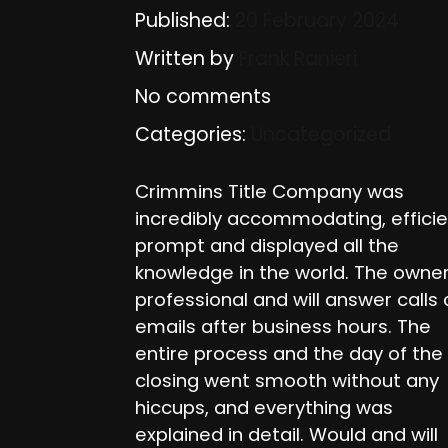
Published:
20 February 2024
Written by
Frank Ranieri
No comments
Categories:
Uncategorized
Crimmins Title Company was
incredibly accommodating, efficie
prompt and displayed all the
knowledge in the world. The owner
professional and will answer calls
emails after business hours. The
entire process and the day of the
closing went smooth without any
hiccups, and everything was
explained in detail. Would and will