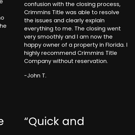
se
confusion with the closing process,
Crimmins Title was able to resolve
ho
the issues and clearly explain
the
everything to me. The closing went
very smoothly and I am now the
happy owner of a property in Florida. I
highly recommend Crimmins Title
Company without reservation.
-John T.
e
“Quick and