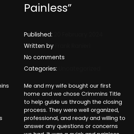
Painless”
Published:
20 February 2024
Written by
Frank Ranieri
No comments
Categories:
Uncategorized
ins
Me and my wife bought our first
home and we chose Crimmins Title
to help guide us through the closing
process. They were well organized,
s
professional, and ready and willing to
answer any questions or concerns