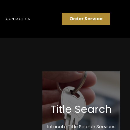
Order Service
CONTACT US
Title Search
Intricate Title Search Services