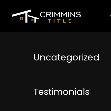
H
Uncategorized
Testimonials