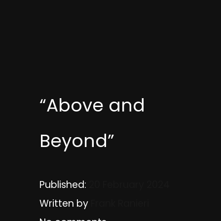
“Above and
Beyond”
Published:
20 February 2024
Written by
Frank Ranieri