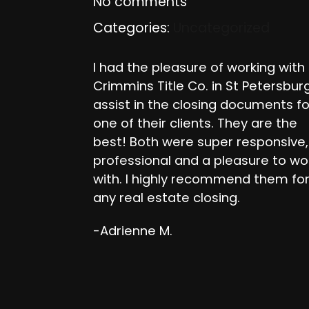
No comments
Categories:
Uncategorized
I had the pleasure of working with
Crimmins Title Co. in St Petersbur
assist in the closing documents fo
one of their clients. They are the
best! Both were super responsive,
professional and a pleasure to wo
with. I highly recommend them fo
any real estate closing.
-Adrienne M.