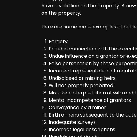
have a valid lien on the property. A ne
on the property.
Here are some more examples of hidden 
Forgery.
Fraud in connection with the execut
Undue influence on a grantor or exec
False personation by those purporti
Incorrect representation of marital s
Undisclosed or missing heirs.
Will not properly probated.
Mistaken interpretation of wills and t
Mental incompetence of grantors.
Conveyance by a minor.
Birth of heirs subsequent to the date o
Inadequate surveys.
Incorrect legal descriptions.
No-delivery of deeds.