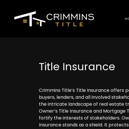
H
Title Insurance
Crimmins Title’s Title Insurance offers 
buyers, lenders, and all involved stakeho
the intricate landscape of real estate t
Owner’s Title Insurance and Mortgage T
fortify the interests of stakeholders. Ow
Insurance stands as a shield. It protect