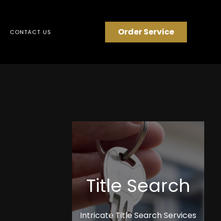
Order Service
CONTACT US
Title Search
Intricate Title Search Services