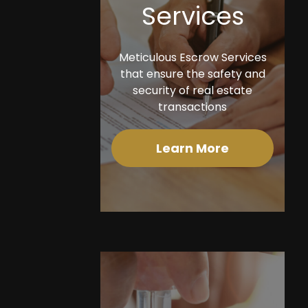
Services
Meticulous Escrow Services
that ensure the safety and
security of real estate
transactions
Learn More