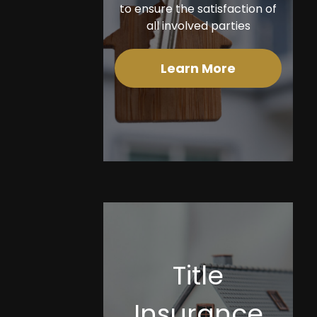
to ensure the satisfaction of
all involved parties
Learn More
Title
Insurance