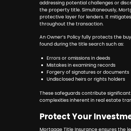
addressing potential challenges or disc
the property title. Simultaneously, Mort
protective layer for lenders. It mitigate
throughout the transaction.
An Owner’s Policy fully protects the buy
found during the title search such as:
Errors or omissions in deeds
Mistakes in examining records
Forgery of signatures or documents
Undisclosed heirs or rights holders
These safeguards contribute significant
complexities inherent in real estate tra
Protect Your Investm
Mortgage Title Insurance ensures the le