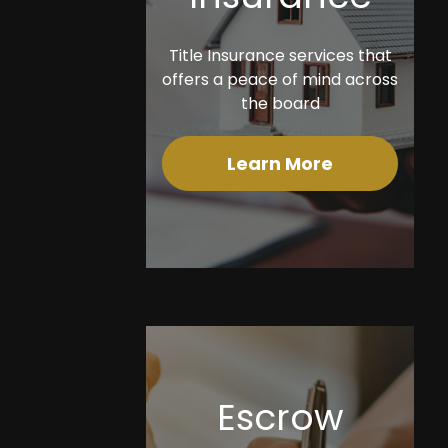
Title Insurance services that
offers a peace of mind across
the board
Learn More
Escrow