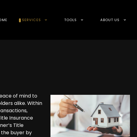
OME
SERVICES
TOOLS
ABOUT US
peace of mind to
lders alike. Within
ransactions,
itle Insurance
ner’s Title
s the buyer by