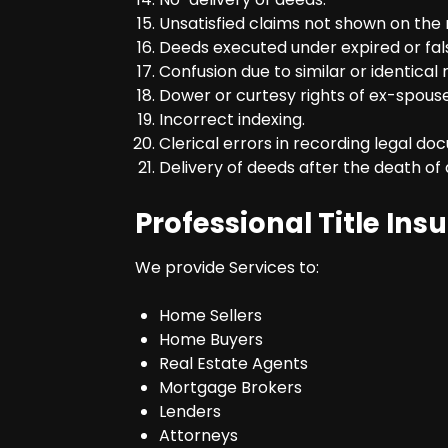
Unsatisfied claims not shown on the 
Deeds executed under expired or fal
Confusion due to similar or identical
Dower or curtesy rights of ex-spous
Incorrect indexing.
Clerical errors in recording legal do
Delivery of deeds after the death of 
Professional Title Ins
We provide Services to:
Home Sellers
Home Buyers
Real Estate Agents
Mortgage Brokers
Lenders
Attorneys