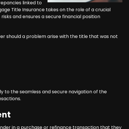
repancies linked to
gage Title Insurance takes on the role of a crucial
s risks and ensures a secure financial position
er should a problem arise with the title that was not
ly to the seamless and secure navigation of the
nsactions.
ent
nder in a purchase or refinance transaction that they