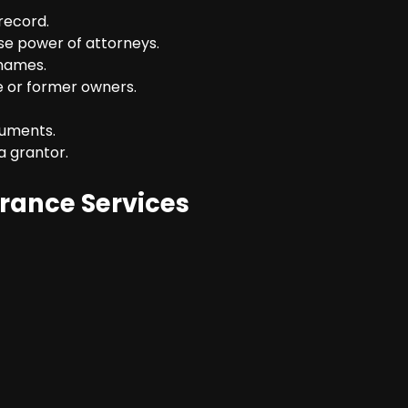
record.
se power of attorneys.
 names.
e or former owners.
cuments.
a grantor.
urance Services