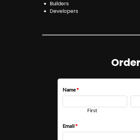
Builders
Developers
Order