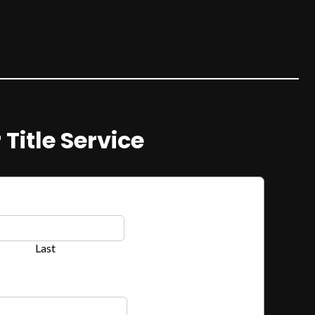
 Title Service