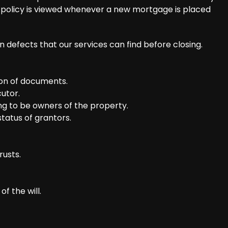
w policy is viewed whenever a new mortgage is placed
defects that our services can find before closing.
ion of documents.
utor.
ng to be owners of the property.
tatus of grantors.
rusts.
f the will.