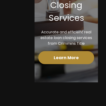
Closing
Services
Accurate and efficient real
estate loan closing services
from Crimmins Title
Learn More